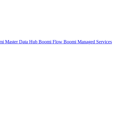
mi Master Data Hub
Boomi Flow
Boomi Managed Services