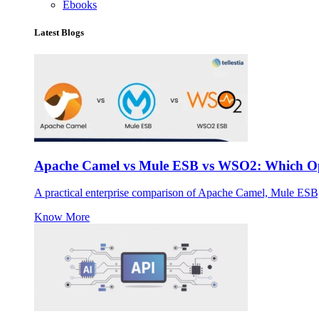
Ebooks
Latest Blogs
Apache Camel vs Mule ESB vs WSO2: Which Ope
A practical enterprise comparison of Apache Camel, Mule ESB
Know More