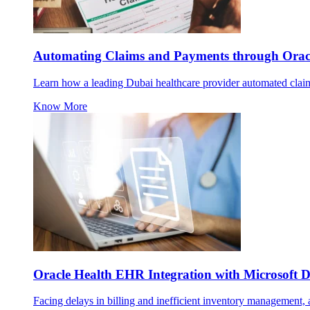
Automating Claims and Payments through Oracl
Learn how a leading Dubai healthcare provider automated claims
Know More
Oracle Health EHR Integration with Microsoft
Facing delays in billing and inefficient inventory management, a