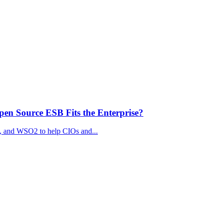
n Source ESB Fits the Enterprise?
, and WSO2 to help CIOs and...