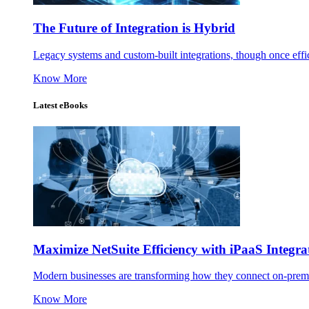
The Future of Integration is Hybrid
Legacy systems and custom-built integrations, though once effic
Know More
Latest eBooks
Maximize NetSuite Efficiency with iPaaS Integra
Modern businesses are transforming how they connect on-premise
Know More