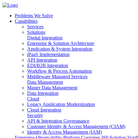
Problems We Solve
Capabilities
Services
Solutions
Digital Integration
Enterprise & Solution Architecture
Application & System Integration
iPaaS Implementation
API Integration
EDI/B2B Integration
Workflow & Process Automation
Middleware Managed Services
Data Management
Master Data Management
Data Integration
Cloud
Legacy Application Modernization
Cloud Integration
Security
API & Integration Goveranance
Customer Identity & Access Management (CIAM)
Identity & Access Management (IAM)
Enterprise Observability Platform
Customer 360 Solution
Voxfl