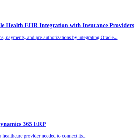
e Health EHR Integration with Insurance Providers
, payments, and pre-authorizations by integrating Oracle...
 Dynamics 365 ERP
 healthcare provider needed to connect its...