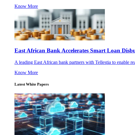
Know More
East African Bank Accelerates Smart Loan Dis
A leading East African bank partners with Tellestia to enable re
Know More
Latest White Papers