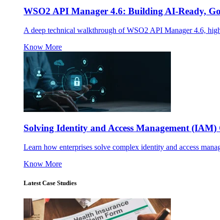
WSO2 API Manager 4.6: Building AI-Ready, Gov
A deep technical walkthrough of WSO2 API Manager 4.6, highl
Know More
Solving Identity and Access Management (IAM) 
Learn how enterprises solve complex identity and access mana
Know More
Latest Case Studies