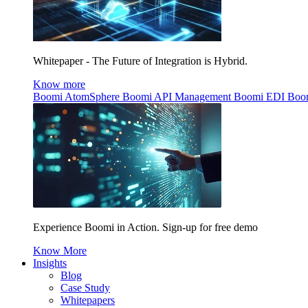
Whitepaper - The Future of Integration is Hybrid.
Know more
Boomi AtomSphere
Boomi API Management
Boomi EDI
Boo
Experience Boomi in Action. Sign-up for free demo
Know More
Insights
Blog
Case Study
Whitepapers