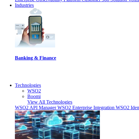
Industries
Banking & Finance
Technologies
WSO2
Boomi
View All Technologies
WSO2 API Manager
WSO2 Enterprise Integration
WSO2 Ident