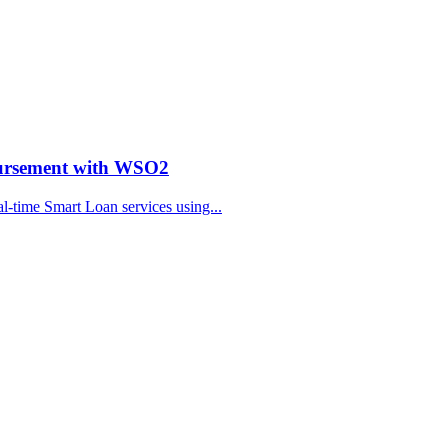
bursement with WSO2
al-time Smart Loan services using...