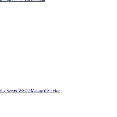
ity Server
WSO2 Managed Service