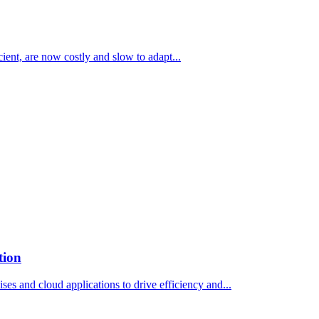
ient, are now costly and slow to adapt...
tion
s and cloud applications to drive efficiency and...