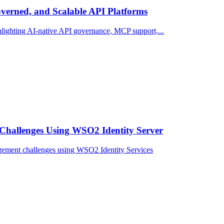
erned, and Scalable API Platforms
ighting AI-native API governance, MCP support,...
Challenges Using WSO2 Identity Server
gement challenges using WSO2 Identity Services