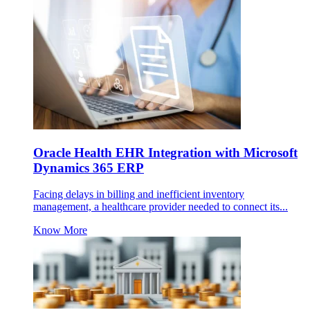
Oracle Health EHR Integration with Microsoft
Dynamics 365 ERP
Facing delays in billing and inefficient inventory
management, a healthcare provider needed to connect its...
Know More