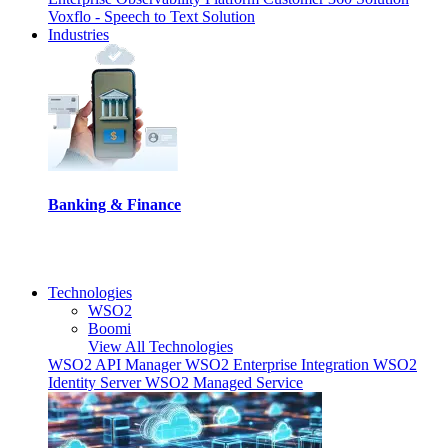
Voxflo - Speech to Text Solution
Industries
Banking & Finance
I
Technologies
WSO2
Boomi
View All Technologies
WSO2 API Manager
WSO2 Enterprise Integration
WSO2
Identity Server
WSO2 Managed Service