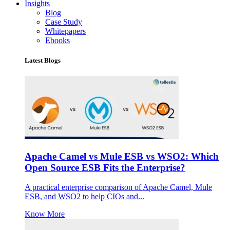
Insights
Blog
Case Study
Whitepapers
Ebooks
Latest Blogs
Apache Camel vs Mule ESB vs WSO2: Which
Open Source ESB Fits the Enterprise?
A practical enterprise comparison of Apache Camel, Mule
ESB, and WSO2 to help CIOs and...
Know More