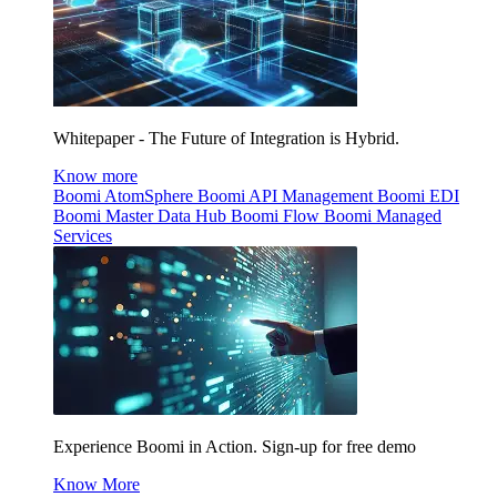
Whitepaper - The Future of Integration is Hybrid.
Know more
Boomi AtomSphere
Boomi API Management
Boomi EDI
Boomi Master Data Hub
Boomi Flow
Boomi Managed
Services
Experience Boomi in Action. Sign-up for free demo
Know More