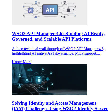
WSO2 API Manager 4.6: Building AI-Ready,
Governed, and Scalable API Platforms
A deep technical walkthrough of WSO2 API Manager 4.6,
highlighting AI-native API governance, MCP support,...
Know More
Solving Identity and Access Management
(IAM) Challenges Using WSO2 Identity Server