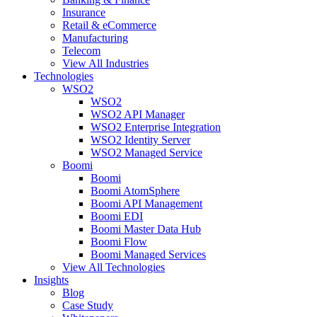
Insurance
Retail & eCommerce
Manufacturing
Telecom
View All Industries
Technologies
WSO2
WSO2
WSO2 API Manager
WSO2 Enterprise Integration
WSO2 Identity Server
WSO2 Managed Service
Boomi
Boomi
Boomi AtomSphere
Boomi API Management
Boomi EDI
Boomi Master Data Hub
Boomi Flow
Boomi Managed Services
View All Technologies
Insights
Blog
Case Study