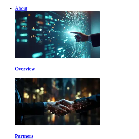
About
Overview
Partners