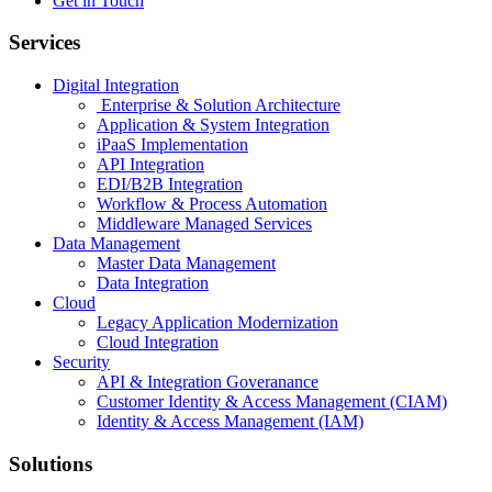
Get in Touch
Services
Digital Integration
Enterprise & Solution Architecture
Application & System Integration
iPaaS Implementation
API Integration
EDI/B2B Integration
Workflow & Process Automation
Middleware Managed Services
Data Management
Master Data Management
Data Integration
Cloud
Legacy Application Modernization
Cloud Integration
Security
API & Integration Goveranance
Customer Identity & Access Management (CIAM)
Identity & Access Management (IAM)
Solutions