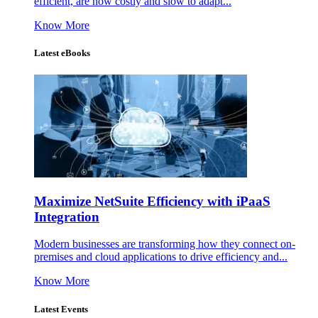
efficient, are now costly and slow to adapt...
Know More
Latest eBooks
Maximize NetSuite Efficiency with iPaaS
Integration
Modern businesses are transforming how they connect on-
premises and cloud applications to drive efficiency and...
Know More
Latest Events