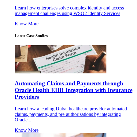
Learn how enterprises solve complex identity and access
management challenges using WSO2 Identity Services
Know More
Latest Case Studies
Automating Claims and Payments through
Oracle Health EHR Integration with Insurance
Providers
Learn how a leading Dubai healthcare provider automated
claims, payments, and pre-authorizations by integrating
Oracle...
Know More