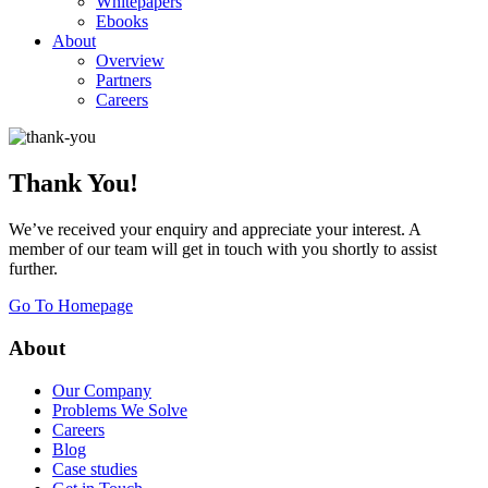
Whitepapers
Ebooks
About
Overview
Partners
Careers
Thank You!
We’ve received your enquiry and appreciate your interest. A
member of our team will get in touch with you shortly to assist
further.
Go To Homepage
About
Our Company
Problems We Solve
Careers
Blog
Case studies