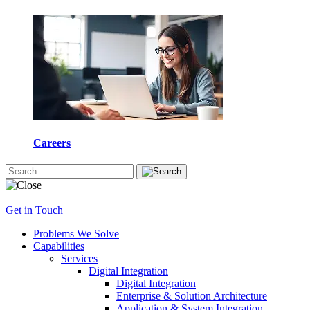
Careers
Get in Touch
Problems We Solve
Capabilities
Services
Digital Integration
Digital Integration
Enterprise & Solution Architecture
Application & System Integration