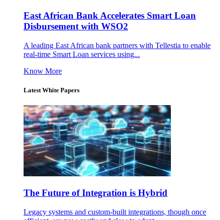
East African Bank Accelerates Smart Loan
Disbursement with WSO2
A leading East African bank partners with Tellestia to enable
real-time Smart Loan services using...
Know More
Latest White Papers
The Future of Integration is Hybrid
Legacy systems and custom-built integrations, though once