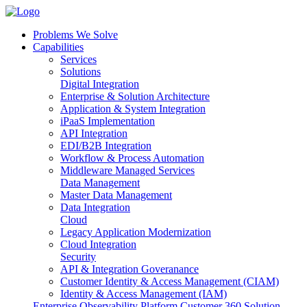
Problems We Solve
Capabilities
Services
Solutions
Digital Integration
Enterprise & Solution Architecture
Application & System Integration
iPaaS Implementation
API Integration
EDI/B2B Integration
Workflow & Process Automation
Middleware Managed Services
Data Management
Master Data Management
Data Integration
Cloud
Legacy Application Modernization
Cloud Integration
Security
API & Integration Goveranance
Customer Identity & Access Management (CIAM)
Identity & Access Management (IAM)
Enterprise Observability Platform
Customer 360 Solution