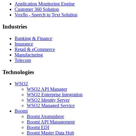
Application Monitoring Engine
Customer 360 Solution
Voxflo - Speech to Text Solution
Industries
Banking & Finance
Insurance
Retail & eCommerce
Manufacturing
Telecom
Technologies
WSO2
WSO2 API Manager
WSO2 Enterprise Integration
WSO2 Identity Server
WSO2 Managed Service
Boomi
Boomi Atomsphere
Boomi API Management
Boomi EDI
Boomi Master Data Hub