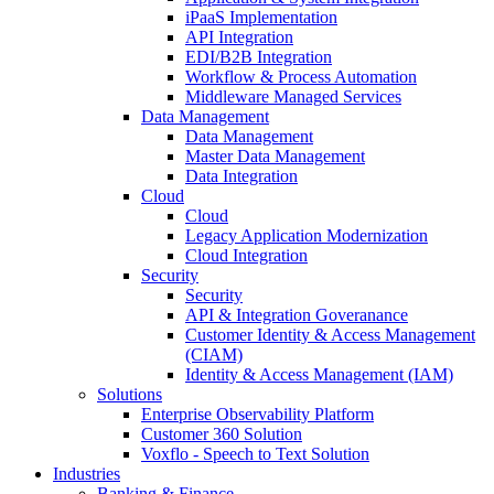
iPaaS Implementation
API Integration
EDI/B2B Integration
Workflow & Process Automation
Middleware Managed Services
Data Management
Data Management
Master Data Management
Data Integration
Cloud
Cloud
Legacy Application Modernization
Cloud Integration
Security
Security
API & Integration Goveranance
Customer Identity & Access Management
(CIAM)
Identity & Access Management (IAM)
Solutions
Enterprise Observability Platform
Customer 360 Solution
Voxflo - Speech to Text Solution
Industries
Banking & Finance