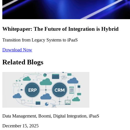
Whitepaper: The Future of Integration is Hybrid
Transition from Legacy Systems to iPaaS
Download Now
Related Blogs
Data Management, Boomi, Digital Integration, iPaaS
December 15, 2025