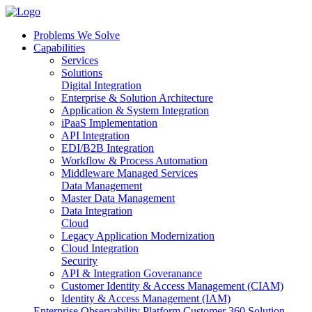
Problems We Solve
Capabilities
Services
Solutions
Digital Integration
Enterprise & Solution Architecture
Application & System Integration
iPaaS Implementation
API Integration
EDI/B2B Integration
Workflow & Process Automation
Middleware Managed Services
Data Management
Master Data Management
Data Integration
Cloud
Legacy Application Modernization
Cloud Integration
Security
API & Integration Goveranance
Customer Identity & Access Management (CIAM)
Identity & Access Management (IAM)
Enterprise Observability Platform
Customer 360 Solution