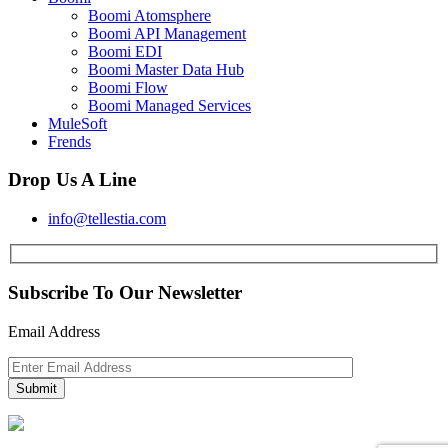
Boomi Atomsphere
Boomi API Management
Boomi EDI
Boomi Master Data Hub
Boomi Flow
Boomi Managed Services
MuleSoft
Frends
Drop Us A Line
info@tellestia.com
Subscribe To Our Newsletter
Email Address