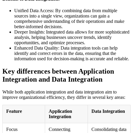
Unified Data Access: By combining data from multiple
sources into a single view, organizations can gain a
comprehensive understanding of their operations and make
better-informed decisions.
Deeper Insights: Integrated data allows for more sophisticated
analysis, helping businesses uncover trends, identify
opportunities, and optimize processes.
Enhanced Data Quality: Data integration tools can help
identify and correct errors in the data, ensuring that the
information used for decision-making is accurate and reliable.
Key differences between Application
Integration and Data Integration
While both application integration and data integration aim to
improve organizational efficiency, they differ in several key areas:
Feature
Application
Data Integration
Integration
Focus
Connecting
Consolidating data