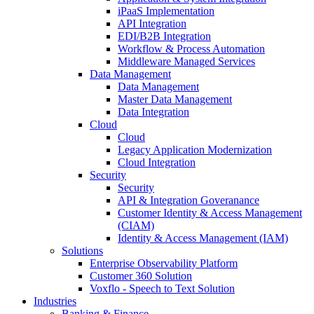
iPaaS Implementation
API Integration
EDI/B2B Integration
Workflow & Process Automation
Middleware Managed Services
Data Management
Data Management
Master Data Management
Data Integration
Cloud
Cloud
Legacy Application Modernization
Cloud Integration
Security
Security
API & Integration Goveranance
Customer Identity & Access Management
(CIAM)
Identity & Access Management (IAM)
Solutions
Enterprise Observability Platform
Customer 360 Solution
Voxflo - Speech to Text Solution
Industries
Banking & Finance