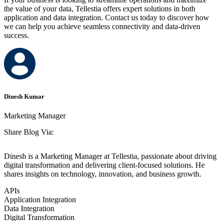
the value of your data, Tellestia offers expert solutions in both
application and data integration. Contact us today to discover how
we can help you achieve seamless connectivity and data-driven
success.
Dinesh Kumar
Marketing Manager
Share Blog Via:
Dinesh is a Marketing Manager at Tellestia, passionate about driving
digital transformation and delivering client-focused solutions. He
shares insights on technology, innovation, and business growth.
APIs
Application Integration
Data Integration
Digital Transformation