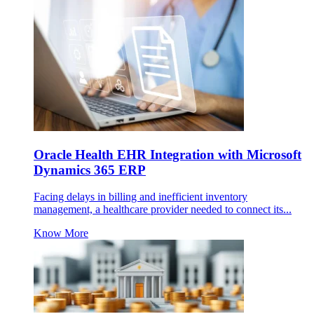
Oracle Health EHR Integration with Microsoft
Dynamics 365 ERP
Facing delays in billing and inefficient inventory
management, a healthcare provider needed to connect its...
Know More