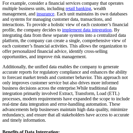
For example, consider a financial services company that operates
multiple business units, including
retail banking
, wealth
management, and
insurance
. Each unit maintains its own databases
and systems for managing customer data, transactions, and
interactions. To provide a holistic view of each customer’s financial
profile, the company decides to
implement data integration
. By
integrating data from these separate systems into a centralized data
platform, the company can create a single, comprehensive view of
each customer’s financial activities. This allows the organization to
offer personalized financial advice, identify cross-selling
opportunities, and improve risk management.
Additionally, the unified data enables the company to generate
accurate reports for regulatory compliance and enhances the ability
to forecast market trends and customer behavior. This approach not
only improves customer service but also drives more informed
business decisions across the enterprise.While traditional data
integration primarily involved Extract, Transform, Load (ETL)
processes, modern requirements have expanded the scope to include
real-time data integration and error-handling automation. These
advancements help businesses maintain high data quality, minimize
redundancy, and ensure that all stakeholders have access to accurate
and timely information.
Benefits of Data Integration: