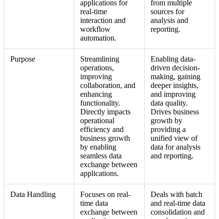
applications for
from multiple
real-time
sources for
interaction and
analysis and
workflow
reporting.
automation.
Purpose
Streamlining
Enabling data-
operations,
driven decision-
improving
making, gaining
collaboration, and
deeper insights,
enhancing
and improving
functionality.
data quality.
Directly impacts
Drives business
operational
growth by
efficiency and
providing a
business growth
unified view of
by enabling
data for analysis
seamless data
and reporting.
exchange between
applications.
Data Handling
Focuses on real-
Deals with batch
time data
and real-time data
exchange between
consolidation and