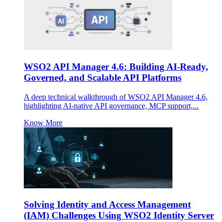
WSO2 API Manager 4.6: Building AI-Ready,
Governed, and Scalable API Platforms
A deep technical walkthrough of WSO2 API Manager 4.6,
highlighting AI-native API governance, MCP support,...
Know More
Solving Identity and Access Management
(IAM) Challenges Using WSO2 Identity Server