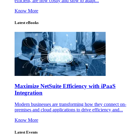
efficient, are now costly and slow to adapt...
Know More
Latest eBooks
Maximize NetSuite Efficiency with iPaaS
Integration
Modern businesses are transforming how they connect on-
premises and cloud applications to drive efficiency and...
Know More
Latest Events