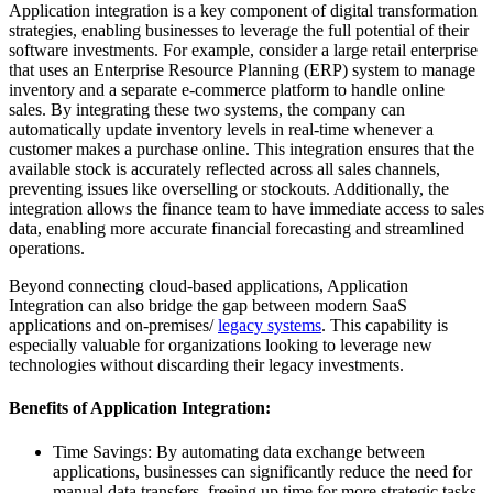
Application integration is a key component of digital transformation
strategies, enabling businesses to leverage the full potential of their
software investments. For example, consider a large retail enterprise
that uses an Enterprise Resource Planning (ERP) system to manage
inventory and a separate e-commerce platform to handle online
sales. By integrating these two systems, the company can
automatically update inventory levels in real-time whenever a
customer makes a purchase online. This integration ensures that the
available stock is accurately reflected across all sales channels,
preventing issues like overselling or stockouts. Additionally, the
integration allows the finance team to have immediate access to sales
data, enabling more accurate financial forecasting and streamlined
operations.
Beyond connecting cloud-based applications, Application
Integration can also bridge the gap between modern SaaS
applications and on-premises/
legacy systems
. This capability is
especially valuable for organizations looking to leverage new
technologies without discarding their legacy investments.
Benefits of Application Integration:
Time Savings: By automating data exchange between
applications, businesses can significantly reduce the need for
manual data transfers, freeing up time for more strategic tasks.