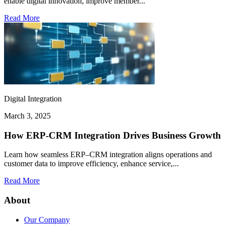
enable digital innovation, improve member...
Read More
Digital Integration
March 3, 2025
How ERP-CRM Integration Drives Business Growth
Learn how seamless ERP–CRM integration aligns operations and
customer data to improve efficiency, enhance service,...
Read More
About
Our Company