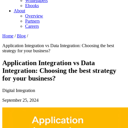
Whitepapers
Ebooks
About
Overview
Partners
Careers
Home
/
Blog
/
Application Integration vs Data Integration: Choosing the best
strategy for your business?
Application Integration vs Data
Integration: Choosing the best strategy
for your business?
Digital Integration
September 25, 2024