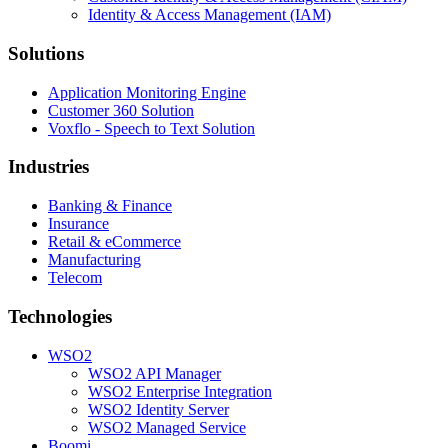
Identity & Access Management (IAM)
Solutions
Application Monitoring Engine
Customer 360 Solution
Voxflo - Speech to Text Solution
Industries
Banking & Finance
Insurance
Retail & eCommerce
Manufacturing
Telecom
Technologies
WSO2
WSO2 API Manager
WSO2 Enterprise Integration
WSO2 Identity Server
WSO2 Managed Service
Boomi