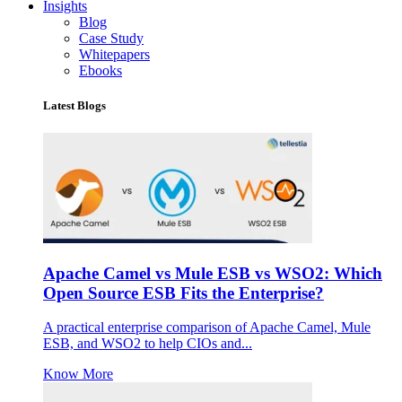
Insights
Blog
Case Study
Whitepapers
Ebooks
Latest Blogs
Apache Camel vs Mule ESB vs WSO2: Which
Open Source ESB Fits the Enterprise?
A practical enterprise comparison of Apache Camel, Mule
ESB, and WSO2 to help CIOs and...
Know More