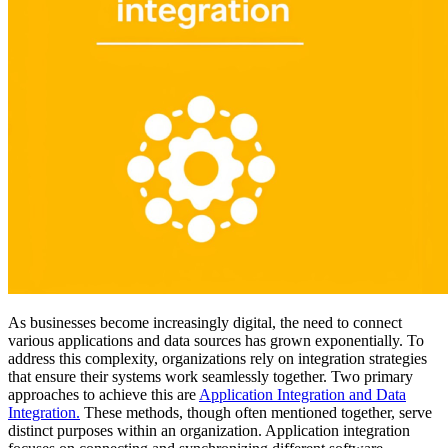
As businesses become increasingly digital, the need to connect
various applications and data sources has grown exponentially. To
address this complexity, organizations rely on integration strategies
that ensure their systems work seamlessly together. Two primary
approaches to achieve this are
Application Integration and Data
Integration
.
These methods, though often mentioned together, serve
distinct purposes within an organization. Application integration