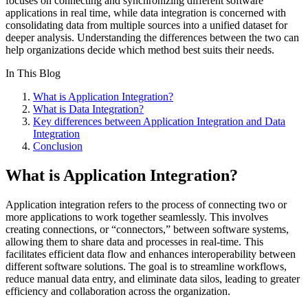
focuses on connecting and synchronizing different software
applications in real time, while data integration is concerned with
consolidating data from multiple sources into a unified dataset for
deeper analysis. Understanding the differences between the two can
help organizations decide which method best suits their needs.
In This Blog
What is Application Integration?
What is Data Integration?
Key differences between Application Integration and Data
Integration
Conclusion
What is Application Integration?
Application integration refers to the process of connecting two or
more applications to work together seamlessly. This involves
creating connections, or “connectors,” between software systems,
allowing them to share data and processes in real-time. This
facilitates efficient data flow and enhances interoperability between
different software solutions. The goal is to streamline workflows,
reduce manual data entry, and eliminate data silos, leading to greater
efficiency and collaboration across the organization.