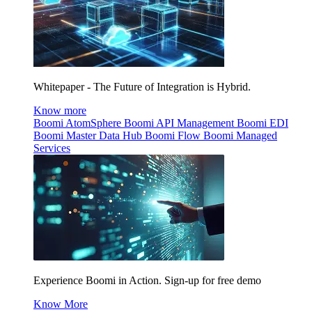
Whitepaper - The Future of Integration is Hybrid.
Know more
Boomi AtomSphere
Boomi API Management
Boomi EDI
Boomi Master Data Hub
Boomi Flow
Boomi Managed
Services
Experience Boomi in Action. Sign-up for free demo
Know More