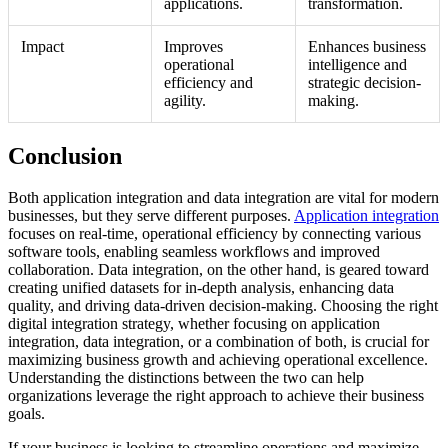
applications.
transformation.
Impact
Improves
Enhances business
operational
intelligence and
efficiency and
strategic decision-
agility.
making.
Conclusion
Both application integration and data integration are vital for modern
businesses, but they serve different purposes.
Application integration
focuses on real-time, operational efficiency by connecting various
software tools, enabling seamless workflows and improved
collaboration. Data integration, on the other hand, is geared toward
creating unified datasets for in-depth analysis, enhancing data
quality, and driving data-driven decision-making. Choosing the right
digital integration strategy, whether focusing on application
integration, data integration, or a combination of both, is crucial for
maximizing business growth and achieving operational excellence.
Understanding the distinctions between the two can help
organizations leverage the right approach to achieve their business
goals.
If your business is looking to streamline operations and maximize