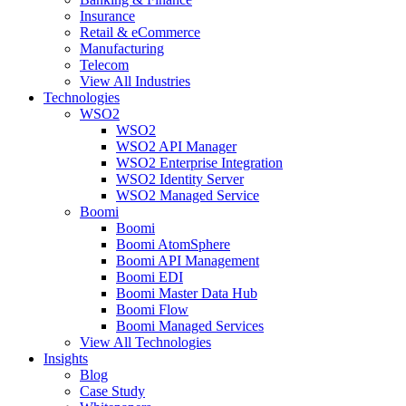
Insurance
Retail & eCommerce
Manufacturing
Telecom
View All Industries
Technologies
WSO2
WSO2
WSO2 API Manager
WSO2 Enterprise Integration
WSO2 Identity Server
WSO2 Managed Service
Boomi
Boomi
Boomi AtomSphere
Boomi API Management
Boomi EDI
Boomi Master Data Hub
Boomi Flow
Boomi Managed Services
View All Technologies
Insights
Blog
Case Study