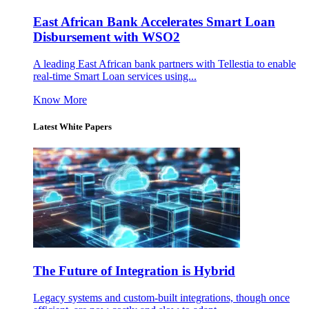
East African Bank Accelerates Smart Loan
Disbursement with WSO2
A leading East African bank partners with Tellestia to enable
real-time Smart Loan services using...
Know More
Latest White Papers
The Future of Integration is Hybrid
Legacy systems and custom-built integrations, though once