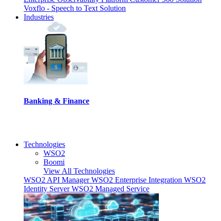
Voxflo - Speech to Text Solution
Industries
Banking & Finance
I
Technologies
WSO2
Boomi
View All Technologies
WSO2 API Manager
WSO2 Enterprise Integration
WSO2
Identity Server
WSO2 Managed Service