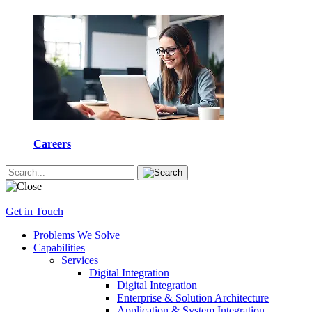
Careers
Get in Touch
Problems We Solve
Capabilities
Services
Digital Integration
Digital Integration
Enterprise & Solution Architecture
Application & System Integration