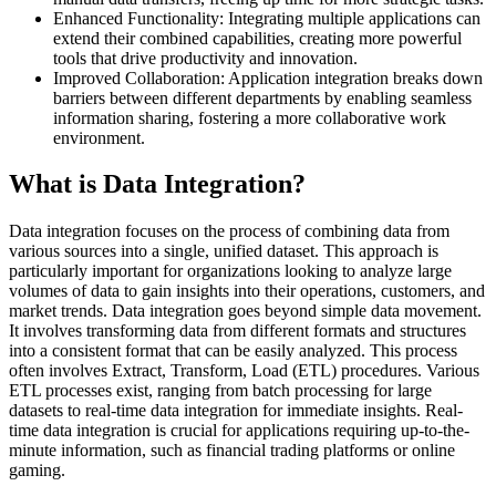
Enhanced Functionality: Integrating multiple applications can
extend their combined capabilities, creating more powerful
tools that drive productivity and innovation.
Improved Collaboration: Application integration breaks down
barriers between different departments by enabling seamless
information sharing, fostering a more collaborative work
environment.
What is Data Integration?
Data integration focuses on the process of combining data from
various sources into a single, unified dataset. This approach is
particularly important for organizations looking to analyze large
volumes of data to gain insights into their operations, customers, and
market trends. Data integration goes beyond simple data movement.
It involves transforming data from different formats and structures
into a consistent format that can be easily analyzed. This process
often involves Extract, Transform, Load (ETL) procedures. Various
ETL processes exist, ranging from batch processing for large
datasets to real-time data integration for immediate insights. Real-
time data integration is crucial for applications requiring up-to-the-
minute information, such as financial trading platforms or online
gaming.