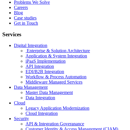
Problems We Solve
Careers
Blog
Case studies
Get in Touch
Services
Digital Integration
Enterprise & Solution Architecture
Application & System Integration
iPaaS Implementation
API Integration
EDI/B2B Integration
Workflow & Process Automation
Middleware Managed Services
Data Management
Master Data Management
Data Integration
Cloud
Legacy Application Modernization
Cloud Integration
Security
API & Integration Goveranance
Customer Identity & Access Management (CIAM)