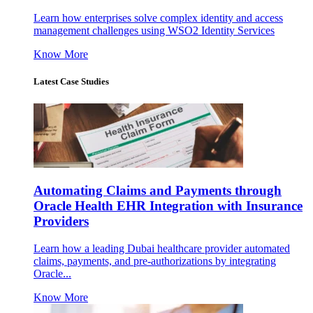
Learn how enterprises solve complex identity and access
management challenges using WSO2 Identity Services
Know More
Latest Case Studies
Automating Claims and Payments through
Oracle Health EHR Integration with Insurance
Providers
Learn how a leading Dubai healthcare provider automated
claims, payments, and pre-authorizations by integrating
Oracle...
Know More