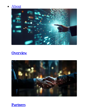
About
Overview
Partners