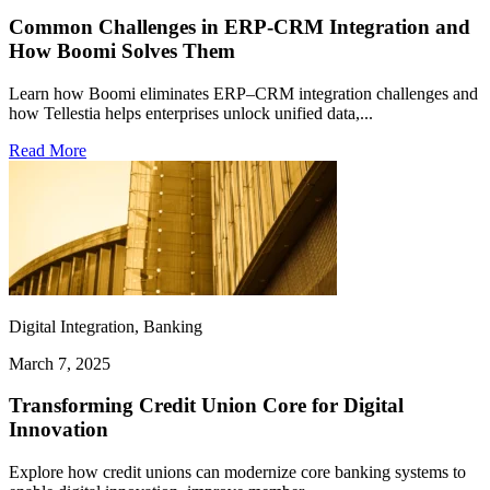
Common Challenges in ERP-CRM Integration and
How Boomi Solves Them
Learn how Boomi eliminates ERP–CRM integration challenges and
how Tellestia helps enterprises unlock unified data,...
Read More
Digital Integration, Banking
March 7, 2025
Transforming Credit Union Core for Digital
Innovation
Explore how credit unions can modernize core banking systems to