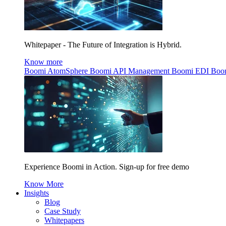
Whitepaper - The Future of Integration is Hybrid.
Know more
Boomi AtomSphere
Boomi API Management
Boomi EDI
Boo
Experience Boomi in Action. Sign-up for free demo
Know More
Insights
Blog
Case Study
Whitepapers