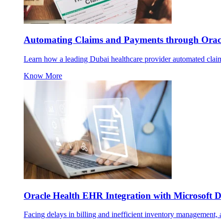
Automating Claims and Payments through Oracl
Learn how a leading Dubai healthcare provider automated claims
Know More
Oracle Health EHR Integration with Microsoft
Facing delays in billing and inefficient inventory management, a