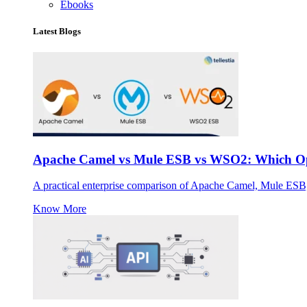
Ebooks
Latest Blogs
Apache Camel vs Mule ESB vs WSO2: Which Ope
A practical enterprise comparison of Apache Camel, Mule ESB
Know More