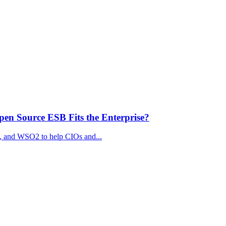
n Source ESB Fits the Enterprise?
, and WSO2 to help CIOs and...