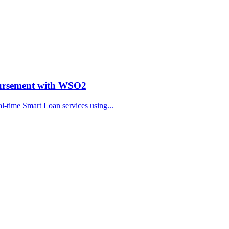
bursement with WSO2
al-time Smart Loan services using...