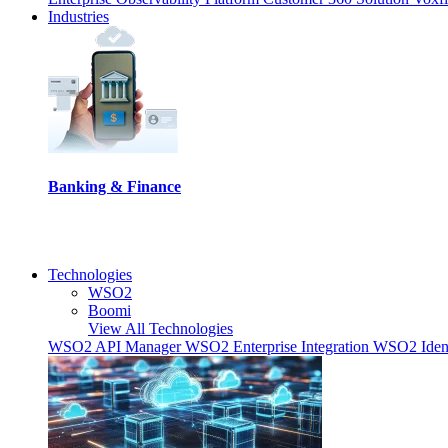
Industries
Banking & Finance
Technologies
WSO2
Boomi
View All Technologies
WSO2 API Manager
WSO2 Enterprise Integration
WSO2 Ident