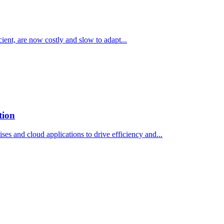
ient, are now costly and slow to adapt...
tion
s and cloud applications to drive efficiency and...