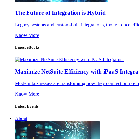
The Future of Integration is Hybrid
Legacy systems and custom-built integrations, though once effic
Know More
Latest eBooks
Maximize NetSuite Efficiency with iPaaS Integra
Modern businesses are transforming how they connect on-premise
Know More
Latest Events
About