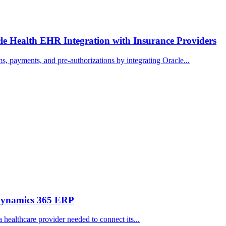
e Health EHR Integration with Insurance Providers
, payments, and pre-authorizations by integrating Oracle...
 Dynamics 365 ERP
 healthcare provider needed to connect its...