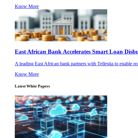
Know More
East African Bank Accelerates Smart Loan Dis
A leading East African bank partners with Tellestia to enable re
Know More
Latest White Papers