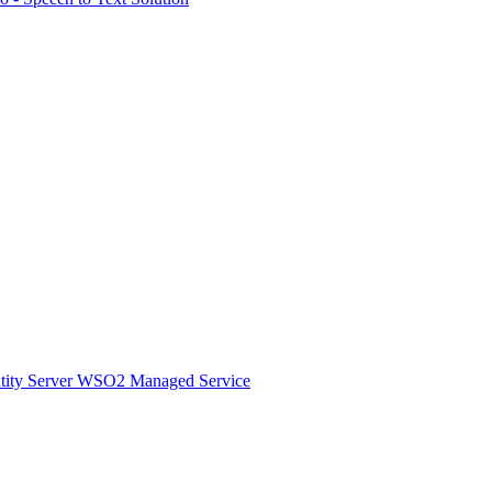
ity Server
WSO2 Managed Service