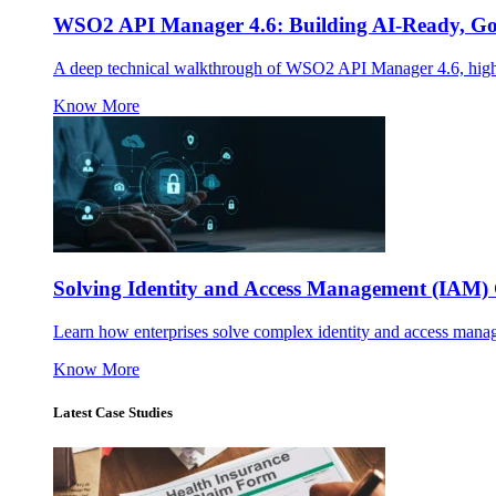
WSO2 API Manager 4.6: Building AI-Ready, Gov
A deep technical walkthrough of WSO2 API Manager 4.6, highl
Know More
Solving Identity and Access Management (IAM) 
Learn how enterprises solve complex identity and access mana
Know More
Latest Case Studies