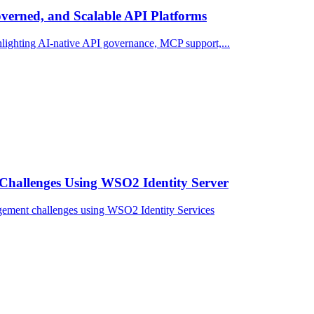
erned, and Scalable API Platforms
ighting AI-native API governance, MCP support,...
Challenges Using WSO2 Identity Server
gement challenges using WSO2 Identity Services