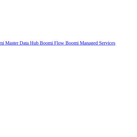
mi Master Data Hub
Boomi Flow
Boomi Managed Services