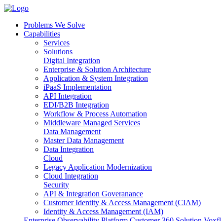
Problems We Solve
Capabilities
Services
Solutions
Digital Integration
Enterprise & Solution Architecture
Application & System Integration
iPaaS Implementation
API Integration
EDI/B2B Integration
Workflow & Process Automation
Middleware Managed Services
Data Management
Master Data Management
Data Integration
Cloud
Legacy Application Modernization
Cloud Integration
Security
API & Integration Goveranance
Customer Identity & Access Management (CIAM)
Identity & Access Management (IAM)
Enterprise Observability Platform
Customer 360 Solution
Voxfl