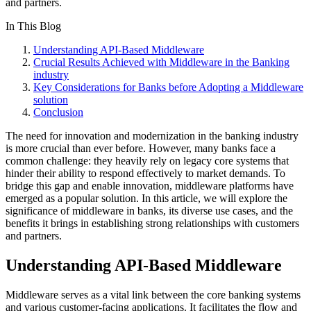
and partners.
In This Blog
Understanding API-Based Middleware
Crucial Results Achieved with Middleware in the Banking
industry
Key Considerations for Banks before Adopting a Middleware
solution
Conclusion
The need for innovation and modernization in the banking industry
is more crucial than ever before. However, many banks face a
common challenge: they heavily rely on legacy core systems that
hinder their ability to respond effectively to market demands. To
bridge this gap and enable innovation, middleware platforms have
emerged as a popular solution. In this article, we will explore the
significance of middleware in banks, its diverse use cases, and the
benefits it brings in establishing strong relationships with customers
and partners.
Understanding API-Based Middleware
Middleware serves as a vital link between the core banking systems
and various customer-facing applications. It facilitates the flow and