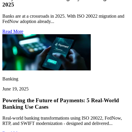
2025
Banks are at a crossroads in 2025. With ISO 20022 migration and
FedNow adoption already...
Read More
Banking
June 19, 2025
Powering the Future of Payments: 5 Real-World
Banking Use Cases
Real-world banking transformations using ISO 20022, FedNow,
RTP, and SWIFT modernization - designed and delivered...