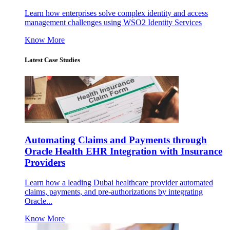
Learn how enterprises solve complex identity and access
management challenges using WSO2 Identity Services
Know More
Latest Case Studies
Automating Claims and Payments through
Oracle Health EHR Integration with Insurance
Providers
Learn how a leading Dubai healthcare provider automated
claims, payments, and pre-authorizations by integrating
Oracle...
Know More