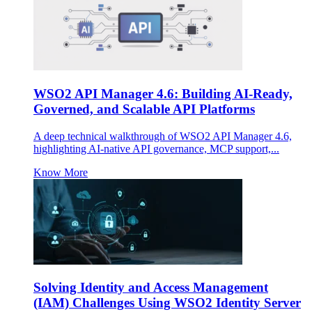
WSO2 API Manager 4.6: Building AI-Ready,
Governed, and Scalable API Platforms
A deep technical walkthrough of WSO2 API Manager 4.6,
highlighting AI-native API governance, MCP support,...
Know More
Solving Identity and Access Management
(IAM) Challenges Using WSO2 Identity Server