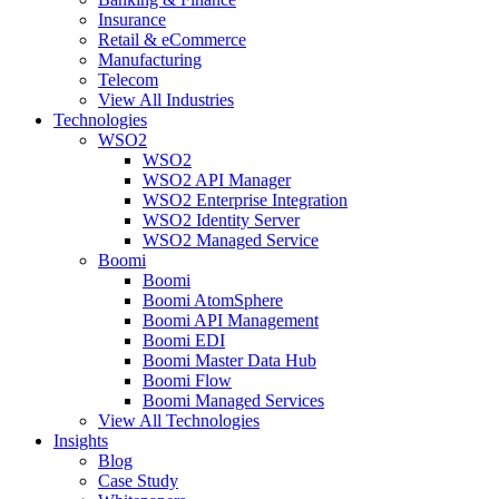
Insurance
Retail & eCommerce
Manufacturing
Telecom
View All Industries
Technologies
WSO2
WSO2
WSO2 API Manager
WSO2 Enterprise Integration
WSO2 Identity Server
WSO2 Managed Service
Boomi
Boomi
Boomi AtomSphere
Boomi API Management
Boomi EDI
Boomi Master Data Hub
Boomi Flow
Boomi Managed Services
View All Technologies
Insights
Blog
Case Study