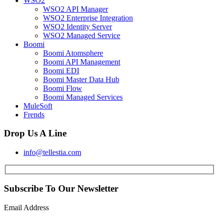
WSO2
WSO2 API Manager
WSO2 Enterprise Integration
WSO2 Identity Server
WSO2 Managed Service
Boomi
Boomi Atomsphere
Boomi API Management
Boomi EDI
Boomi Master Data Hub
Boomi Flow
Boomi Managed Services
MuleSoft
Frends
Drop Us A Line
info@tellestia.com
Subscribe To Our Newsletter
Email Address