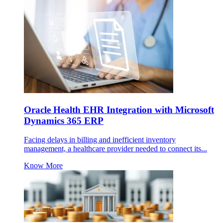
Oracle Health EHR Integration with Microsoft
Dynamics 365 ERP
Facing delays in billing and inefficient inventory
management, a healthcare provider needed to connect its...
Know More