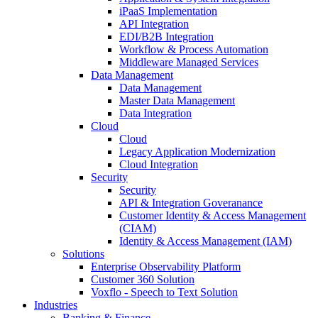
iPaaS Implementation
API Integration
EDI/B2B Integration
Workflow & Process Automation
Middleware Managed Services
Data Management
Data Management
Master Data Management
Data Integration
Cloud
Cloud
Legacy Application Modernization
Cloud Integration
Security
Security
API & Integration Goveranance
Customer Identity & Access Management
(CIAM)
Identity & Access Management (IAM)
Solutions
Enterprise Observability Platform
Customer 360 Solution
Voxflo - Speech to Text Solution
Industries
Banking & Finance