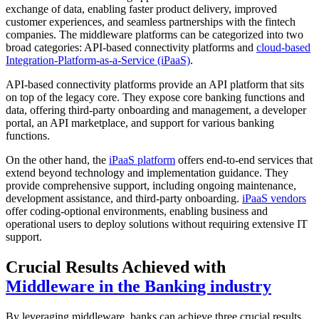
exchange of data, enabling faster product delivery, improved
customer experiences, and seamless partnerships with the fintech
companies. The middleware platforms can be categorized into two
broad categories: API-based connectivity platforms and
cloud-based
Integration-Platform-as-a-Service (iPaaS)
.
API-based connectivity platforms provide an API platform that sits
on top of the legacy core. They expose core banking functions and
data, offering third-party onboarding and management, a developer
portal, an API marketplace, and support for various banking
functions.
On the other hand, the
iPaaS platform
offers end-to-end services that
extend beyond technology and implementation guidance. They
provide comprehensive support, including ongoing maintenance,
development assistance, and third-party onboarding.
iPaaS vendors
offer coding-optional environments, enabling business and
operational users to deploy solutions without requiring extensive IT
support.
Crucial Results Achieved with
Middleware in the Banking industry
By leveraging middleware, banks can achieve three crucial results