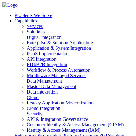
Problems We Solve
Capabilities
Services
Solutions
Digital Integration
Enterprise & Solution Architecture
Application & System Integration
iPaaS Implementation
API Integration
EDI/B2B Integration
Workflow & Process Automation
Middleware Managed Services
Data Management
Master Data Management
Data Integration
Cloud
Legacy Application Modernization
Cloud Integration
Security
API & Integration Goveranance
Customer Identity & Access Management (CIAM)
Identity & Access Management (IAM)
Enterprise Observability Platform
Customer 360 Solution