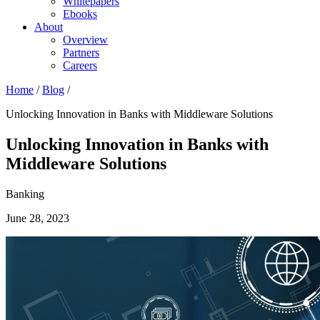
Whitepapers
Ebooks
About
Overview
Partners
Careers
Home
/
Blog
/
Unlocking Innovation in Banks with Middleware Solutions
Unlocking Innovation in Banks with
Middleware Solutions
Banking
June 28, 2023