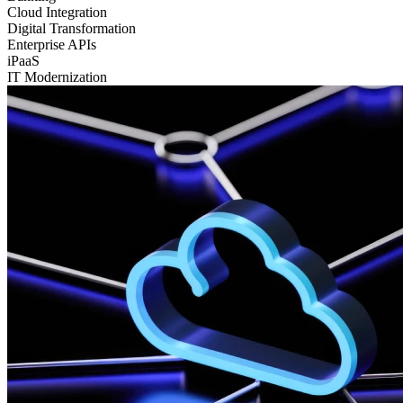
Cloud Integration
Digital Transformation
Enterprise APIs
iPaaS
IT Modernization