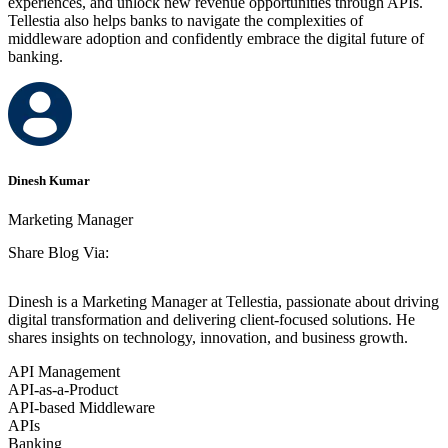
experiences, and unlock new revenue opportunities through APIs.
Tellestia also helps banks to navigate the complexities of
middleware adoption and confidently embrace the digital future of
banking.
Dinesh Kumar
Marketing Manager
Share Blog Via:
Dinesh is a Marketing Manager at Tellestia, passionate about driving
digital transformation and delivering client-focused solutions. He
shares insights on technology, innovation, and business growth.
API Management
API-as-a-Product
API-based Middleware
APIs
Banking