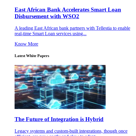
East African Bank Accelerates Smart Loan
Disbursement with WSO2
A leading East African bank partners with Tellestia to enable
real-time Smart Loan services using...
Know More
Latest White Papers
The Future of Integration is Hybrid
Legacy systems and custom-built integrations, though once