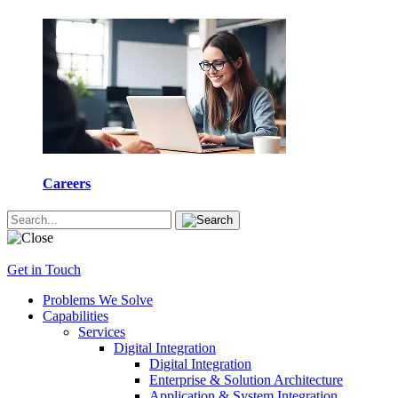
Careers
Get in Touch
Problems We Solve
Capabilities
Services
Digital Integration
Digital Integration
Enterprise & Solution Architecture
Application & System Integration