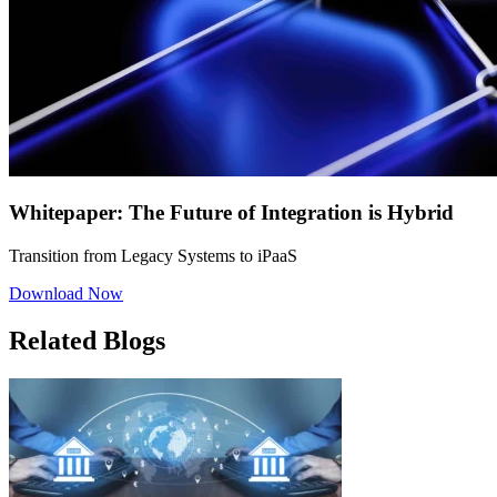
Whitepaper: The Future of Integration is Hybrid
Transition from Legacy Systems to iPaaS
Download Now
Related Blogs