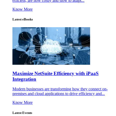
efficient, are now costly and slow to adapt...
Know More
Latest eBooks
Maximize NetSuite Efficiency with iPaaS
Integration
Modern businesses are transforming how they connect on-
premises and cloud applications to drive efficiency and...
Know More
Latest Events