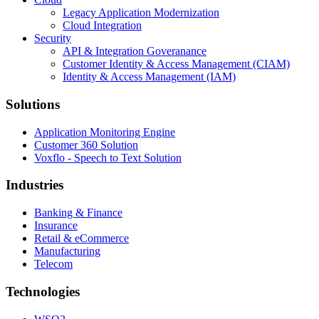
Legacy Application Modernization
Cloud Integration
Security
API & Integration Goveranance
Customer Identity & Access Management (CIAM)
Identity & Access Management (IAM)
Solutions
Application Monitoring Engine
Customer 360 Solution
Voxflo - Speech to Text Solution
Industries
Banking & Finance
Insurance
Retail & eCommerce
Manufacturing
Telecom
Technologies