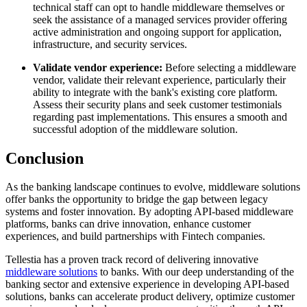
technical staff can opt to handle middleware themselves or
seek the assistance of a managed services provider offering
active administration and ongoing support for application,
infrastructure, and security services.
Validate vendor experience:
Before selecting a middleware
vendor, validate their relevant experience, particularly their
ability to integrate with the bank's existing core platform.
Assess their security plans and seek customer testimonials
regarding past implementations. This ensures a smooth and
successful adoption of the middleware solution.
Conclusion
As the banking landscape continues to evolve, middleware solutions
offer banks the opportunity to bridge the gap between legacy
systems and foster innovation. By adopting API-based middleware
platforms, banks can drive innovation, enhance customer
experiences, and build partnerships with Fintech companies.
Tellestia has a proven track record of delivering innovative
middleware solutions
to banks. With our deep understanding of the
banking sector and extensive experience in developing API-based
solutions, banks can accelerate product delivery, optimize customer