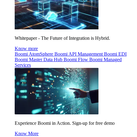
Whitepaper - The Future of Integration is Hybrid.
Know more
Boomi AtomSphere
Boomi API Management
Boomi EDI
Boomi Master Data Hub
Boomi Flow
Boomi Managed
Services
Experience Boomi in Action. Sign-up for free demo
Know More