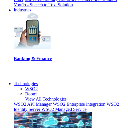
Voxflo - Speech to Text Solution
Industries
Banking & Finance
I
Technologies
WSO2
Boomi
View All Technologies
WSO2 API Manager
WSO2 Enterprise Integration
WSO2
Identity Server
WSO2 Managed Service