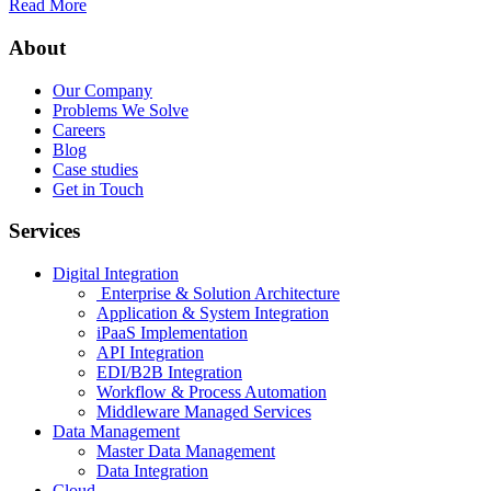
Read More
About
Our Company
Problems We Solve
Careers
Blog
Case studies
Get in Touch
Services
Digital Integration
Enterprise & Solution Architecture
Application & System Integration
iPaaS Implementation
API Integration
EDI/B2B Integration
Workflow & Process Automation
Middleware Managed Services
Data Management
Master Data Management
Data Integration
Cloud