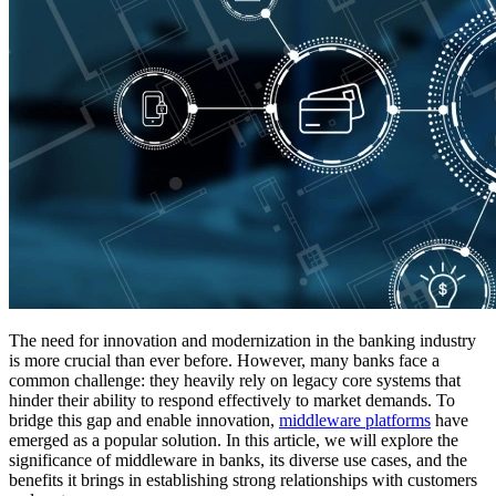
The need for innovation and modernization in the banking industry
is more crucial than ever before. However, many banks face a
common challenge: they heavily rely on legacy core systems that
hinder their ability to respond effectively to market demands. To
bridge this gap and enable innovation,
middleware platforms
have
emerged as a popular solution. In this article, we will explore the
significance of middleware in banks, its diverse use cases, and the
benefits it brings in establishing strong relationships with customers