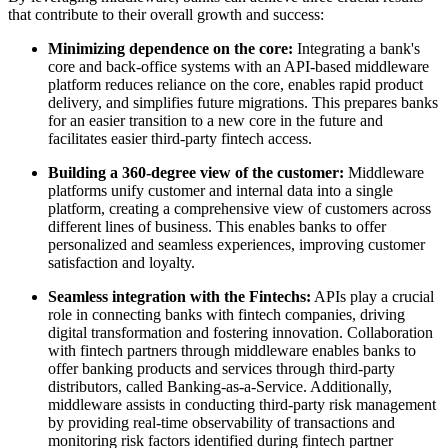
that contribute to their overall growth and success:
Minimizing dependence on the core:
Integrating a bank's
core and back-office systems with an API-based middleware
platform reduces reliance on the core, enables rapid product
delivery, and simplifies future migrations. This prepares banks
for an easier transition to a new core in the future and
facilitates easier third-party fintech access.
Building a 360-degree view of the customer:
Middleware
platforms unify customer and internal data into a single
platform, creating a comprehensive view of customers across
different lines of business. This enables banks to offer
personalized and seamless experiences, improving customer
satisfaction and loyalty.
Seamless integration with the Fintechs:
APIs play a crucial
role in connecting banks with fintech companies, driving
digital transformation and fostering innovation. Collaboration
with fintech partners through middleware enables banks to
offer banking products and services through third-party
distributors, called Banking-as-a-Service. Additionally,
middleware assists in conducting third-party risk management
by providing real-time observability of transactions and
monitoring risk factors identified during fintech partner