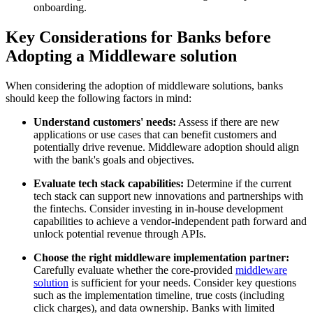
onboarding.
Key Considerations for Banks before
Adopting a Middleware solution
When considering the adoption of middleware solutions, banks
should keep the following factors in mind:
Understand customers' needs:
Assess if there are new
applications or use cases that can benefit customers and
potentially drive revenue. Middleware adoption should align
with the bank's goals and objectives.
Evaluate tech stack capabilities:
Determine if the current
tech stack can support new innovations and partnerships with
the fintechs. Consider investing in in-house development
capabilities to achieve a vendor-independent path forward and
unlock potential revenue through APIs.
Choose the right middleware implementation partner:
Carefully evaluate whether the core-provided
middleware
solution
is sufficient for your needs. Consider key questions
such as the implementation timeline, true costs (including
click charges), and data ownership. Banks with limited