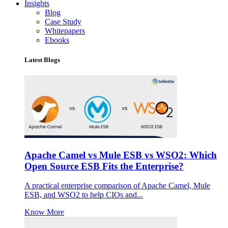
Insights
Blog
Case Study
Whitepapers
Ebooks
Latest Blogs
Apache Camel vs Mule ESB vs WSO2: Which
Open Source ESB Fits the Enterprise?
A practical enterprise comparison of Apache Camel, Mule
ESB, and WSO2 to help CIOs and...
Know More