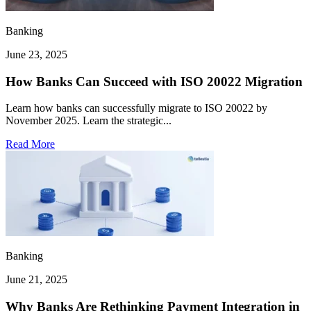
Banking
June 23, 2025
How Banks Can Succeed with ISO 20022 Migration
Learn how banks can successfully migrate to ISO 20022 by
November 2025. Learn the strategic...
Read More
Banking
June 21, 2025
Why Banks Are Rethinking Payment Integration in