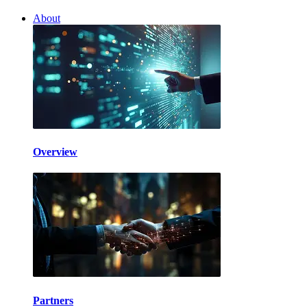
About
Overview
Partners